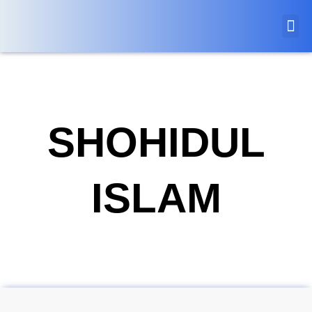
SHOHIDUL
ISLAM