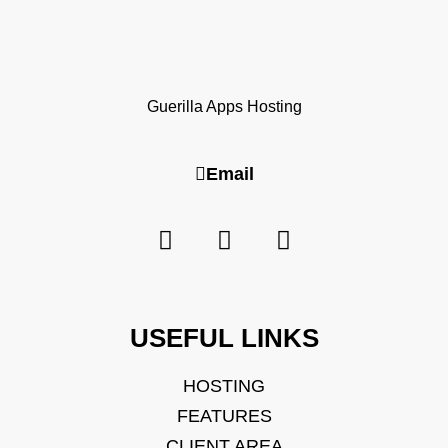
Guerilla Apps Hosting
Email
USEFUL LINKS
HOSTING
FEATURES
CLIENT AREA