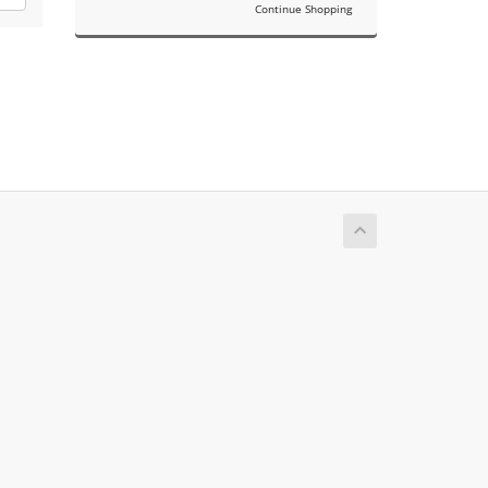
Continue Shopping