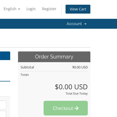
English
Login
Register
View Cart
Account
Order Summary
Subtotal
$0.00 USD
Totals
$0.00 USD
Total Due Today
Checkout