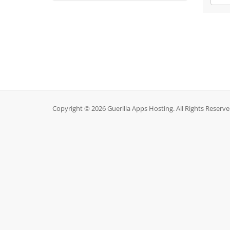
Copyright © 2026 Guerilla Apps Hosting. All Rights Reserve