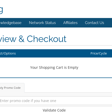
g
wledgebase
Network Status
Affiliates
Contact Us
view & Checkout
ct/Options
Price/Cycle
Your Shopping Cart is Empty
ply Promo Code
Validate Code