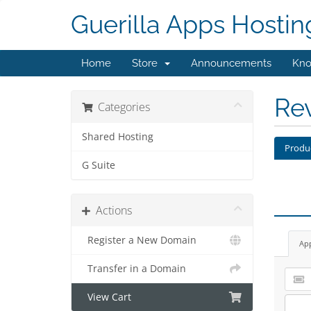
Guerilla Apps Hostin
Home
Store
Announcements
Kno
Re
Categories
Shared Hosting
Produ
G Suite
Actions
Register a New Domain
Ap
Transfer in a Domain
View Cart